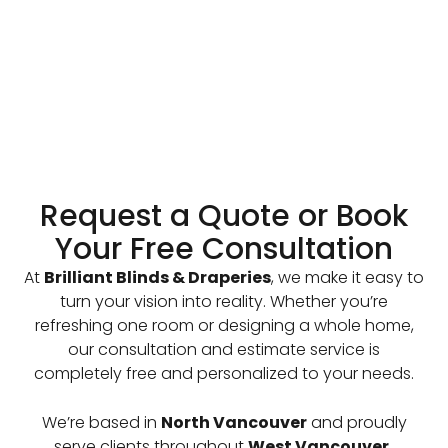
Request a Quote or Book
Your Free Consultation
At
Brilliant Blinds & Draperies
, we make it easy to
turn your vision into reality. Whether you’re
refreshing one room or designing a whole home,
our consultation and estimate service is
completely free and personalized to your needs.
We’re based in
North Vancouver
and proudly
serve clients throughout
West Vancouver,