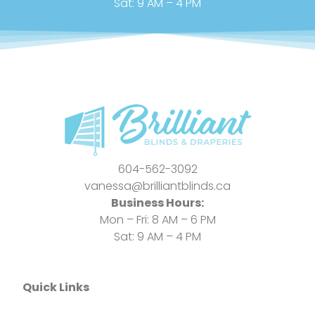
Sat: 9 AM – 4 PM
604-562-3092
vanessa@brilliantblinds.ca
Business Hours:
Mon – Fri: 8 AM – 6 PM
Sat: 9 AM – 4 PM
Quick Links