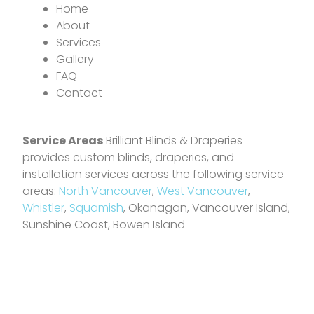
Home
About
Services
Gallery
FAQ
Contact
Service Areas
Brilliant Blinds & Draperies
provides custom blinds, draperies, and
installation services across the following service
areas:
North Vancouver
,
West Vancouver
,
Whistler
,
Squamish
, Okanagan, Vancouver Island,
Sunshine Coast, Bowen Island