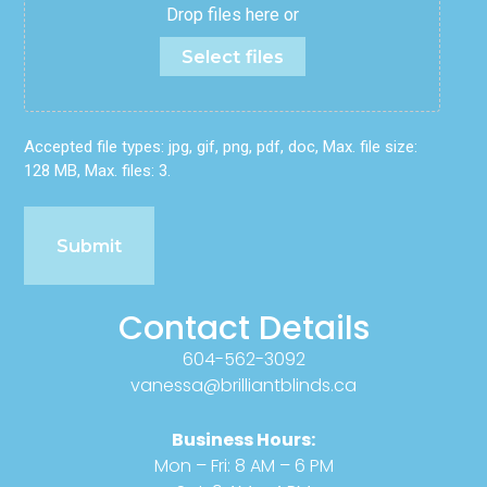
Drop files here or
Select files
Accepted file types: jpg, gif, png, pdf, doc, Max. file size:
128 MB, Max. files: 3.
Contact Details
604-562-3092
vanessa@brilliantblinds.ca
Business Hours:
Mon – Fri: 8 AM – 6 PM