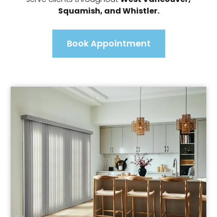
Squamish, and Whistler.
Book Appointment