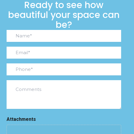
Ready to see how
beautiful your space can
be?
Name*
(Required)
Email
(Required)
Phone
(Required)
Comments
Attachments