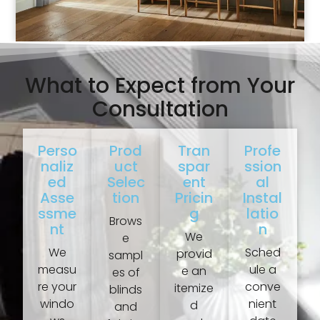
What to Expect from Your
Consultation
Perso
Prod
Tran
Profe
Naliz
Uct
Spar
Ssion
Ed
Selec
Ent
Al
Asse
Tion
Pricin
Instal
Ssme
G
Latio
Brows
Nt
N
We
e
We
Sched
provid
sampl
measu
ule a
e an
es of
re your
conve
itemize
blinds
windo
nient
d
and