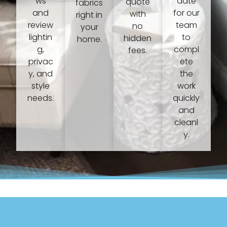
ws
date
quote
fabrics
and
for our
with
right in
review
team
no
your
lightin
to
hidden
home.
g,
compl
fees.
privac
ete
y, and
the
style
work
needs.
quickly
and
cleanl
y.